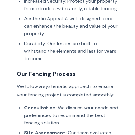
Increased Security: Protect your property
from intruders with sturdy, reliable fencing.
Aesthetic Appeal: A well-designed fence
can enhance the beauty and value of your
property.
Durability: Our fences are built to
withstand the elements and last for years
to come.
Our Fencing Process
We follow a systematic approach to ensure
your fencing project is completed smoothly:
Consultation:
We discuss your needs and
preferences to recommend the best
fencing solution.
Site Assessment:
Our team evaluates