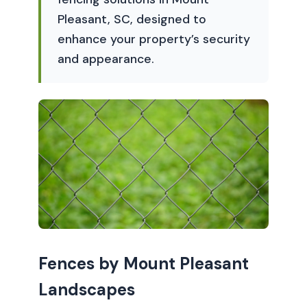
Pleasant, SC, designed to
enhance your property’s security
and appearance.
Fences by Mount Pleasant
Landscapes