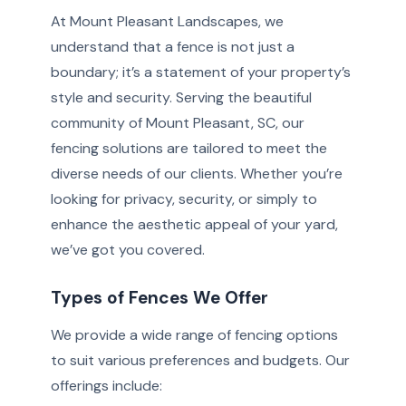
At Mount Pleasant Landscapes, we
understand that a fence is not just a
boundary; it’s a statement of your property’s
style and security. Serving the beautiful
community of Mount Pleasant, SC, our
fencing solutions are tailored to meet the
diverse needs of our clients. Whether you’re
looking for privacy, security, or simply to
enhance the aesthetic appeal of your yard,
we’ve got you covered.
Types of Fences We Offer
We provide a wide range of fencing options
to suit various preferences and budgets. Our
offerings include: