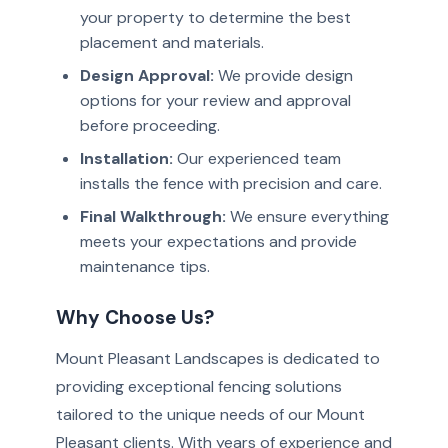
your property to determine the best
placement and materials.
Design Approval:
We provide design
options for your review and approval
before proceeding.
Installation:
Our experienced team
installs the fence with precision and care.
Final Walkthrough:
We ensure everything
meets your expectations and provide
maintenance tips.
Why Choose Us?
Mount Pleasant Landscapes is dedicated to
providing exceptional fencing solutions
tailored to the unique needs of our Mount
Pleasant clients. With years of experience and