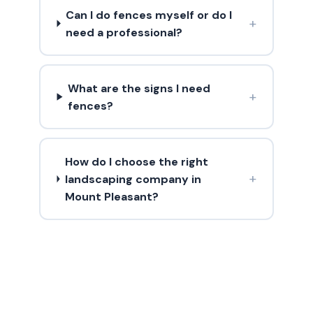
Can I do fences myself or do I
+
need a professional?
What are the signs I need
+
fences?
How do I choose the right
+
landscaping company in
Mount Pleasant?