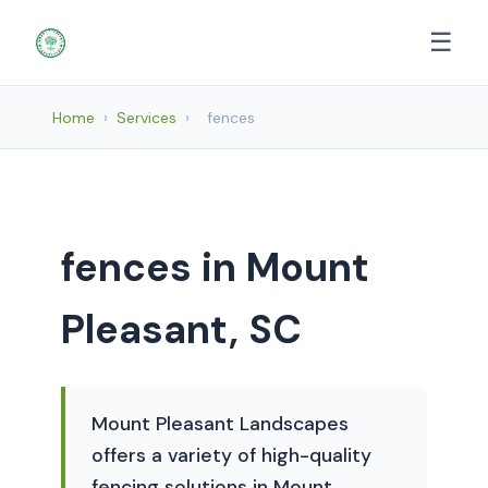
☰
Home
›
Services
›
fences
fences in Mount
Pleasant, SC
Mount Pleasant Landscapes
offers a variety of high-quality
fencing solutions in Mount