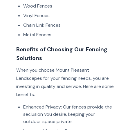
Wood Fences
Vinyl Fences
Chain Link Fences
Metal Fences
Benefits of Choosing Our Fencing
Solutions
When you choose Mount Pleasant
Landscapes for your fencing needs, you are
investing in quality and service. Here are some
benefits:
Enhanced Privacy: Our fences provide the
seclusion you desire, keeping your
outdoor space private.