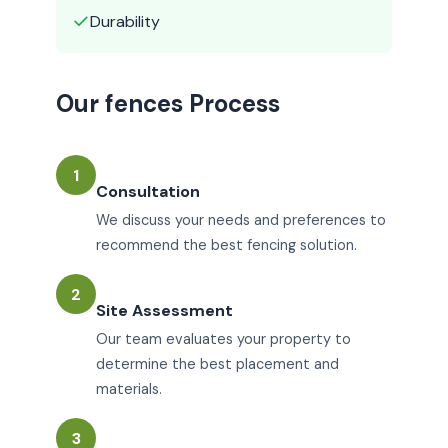
✓
Durability
Our fences Process
1
Consultation
We discuss your needs and preferences to
recommend the best fencing solution.
2
Site Assessment
Our team evaluates your property to
determine the best placement and
materials.
3