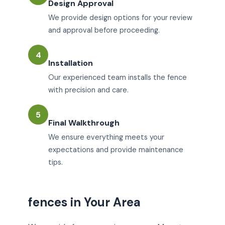
Design Approval
We provide design options for your review
and approval before proceeding.
4
Installation
Our experienced team installs the fence
with precision and care.
5
Final Walkthrough
We ensure everything meets your
expectations and provide maintenance
tips.
fences in Your Area