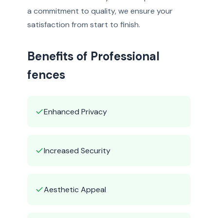
a commitment to quality, we ensure your
satisfaction from start to finish.
Benefits of Professional
fences
✓
Enhanced Privacy
✓
Increased Security
✓
Aesthetic Appeal