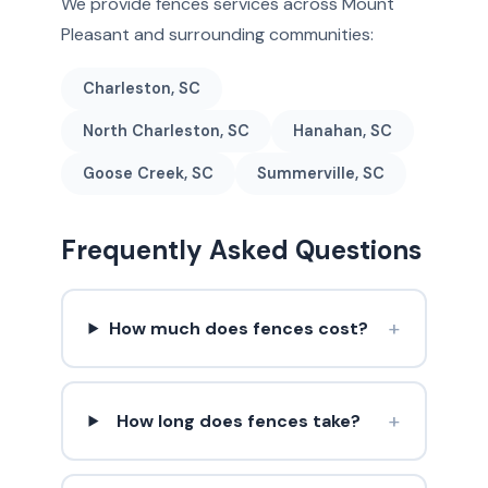
We provide fences services across Mount
Pleasant and surrounding communities:
Charleston, SC
North Charleston, SC
Hanahan, SC
Goose Creek, SC
Summerville, SC
Frequently Asked Questions
+
How much does fences cost?
+
How long does fences take?