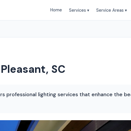
Home
Services ▾
Service Areas ▾
 Pleasant, SC
s professional lighting services that enhance the be