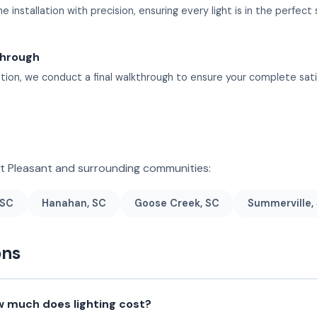
 installation with precision, ensuring every light is in the perfect 
through
lation, we conduct a final walkthrough to ensure your complete sati
nt Pleasant and surrounding communities:
 SC
Hanahan, SC
Goose Creek, SC
Summerville,
ons
 much does lighting cost?