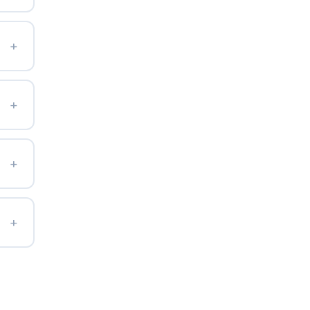
+
+
+
+