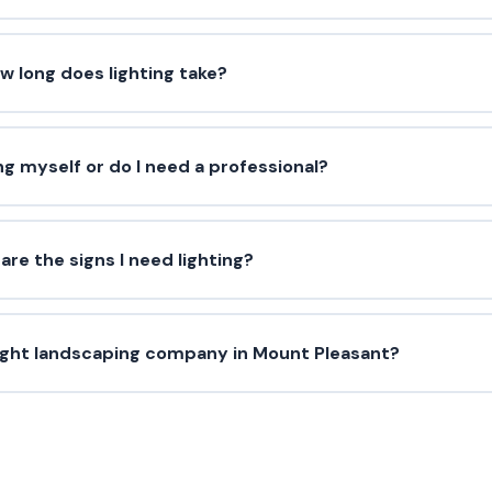
w long does lighting take?
ing myself or do I need a professional?
are the signs I need lighting?
ight landscaping company in Mount Pleasant?