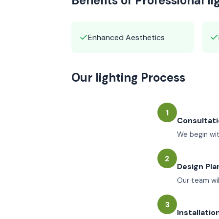
Benefits of Professional li
✓
✓
Enhanced Aesthetics
Our lighting Process
1
Consultat
We begin wit
2
Design Pla
Our team wil
3
Installatio