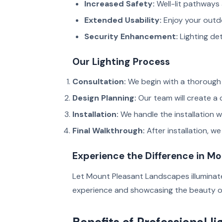
Increased Safety:
Well-lit pathways 
Extended Usability:
Enjoy your outdo
Security Enhancement:
Lighting det
Our Lighting Process
Consultation:
We begin with a thorough 
Design Planning:
Our team will create a
Installation:
We handle the installation wi
Final Walkthrough:
After installation, w
Experience the Difference in M
Let Mount Pleasant Landscapes illuminate
experience and showcasing the beauty o