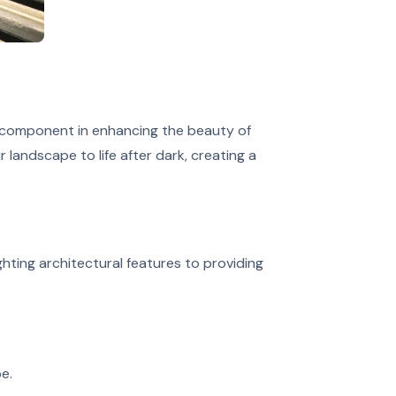
y component in enhancing the beauty of
 landscape to life after dark, creating a
ghting architectural features to providing
e.