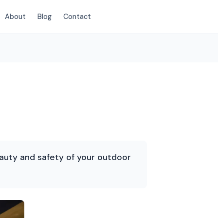
About
Blog
Contact
(854) 222-7786
auty and safety of your outdoor