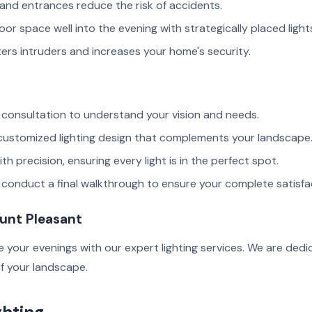
and entrances reduce the risk of accidents.
or space well into the evening with strategically placed light
ers intruders and increases your home's security.
consultation to understand your vision and needs.
 customized lighting design that complements your landscape
th precision, ensuring every light is in the perfect spot.
e conduct a final walkthrough to ensure your complete satisfa
ount Pleasant
 your evenings with our expert lighting services. We are dedi
f your landscape.