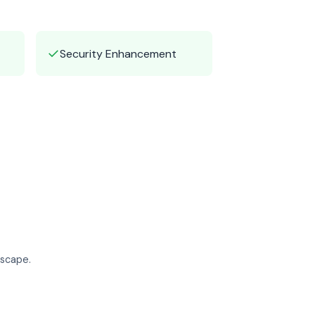
✓
Security Enhancement
dscape.