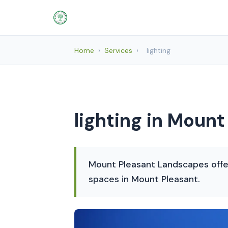
Home
›
Services
›
lighting
lighting in Mount
Mount Pleasant Landscapes offer
spaces in Mount Pleasant.