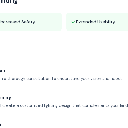
ghting
✓
Increased Safety
Extended Usability
ion
h a thorough consultation to understand your vision and needs.
nning
l create a customized lighting design that complements your lan
n