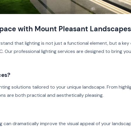
Space with Mount Pleasant Landscapes
and that lighting is not just a functional element, but a ke
 Our professional lighting services are designed to bring your
ces?
hting solutions tailored to your unique landscape. From highli
ions are both practical and aesthetically pleasing.
g
ng can dramatically improve the visual appeal of your landscap