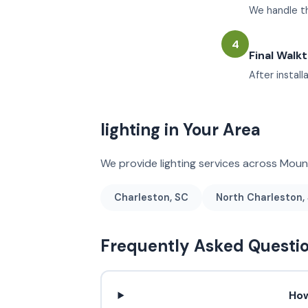
We handle the
4
Final Walk
After instal
lighting in Your Area
We provide lighting services across Mou
Charleston, SC
North Charleston,
Frequently Asked Questi
How