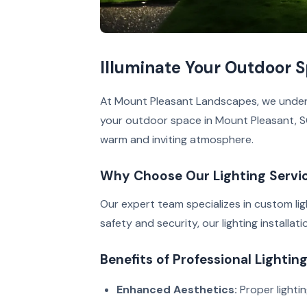
Illuminate Your Outdoor 
At Mount Pleasant Landscapes, we underst
your outdoor space in Mount Pleasant, SC.
warm and inviting atmosphere.
Why Choose Our Lighting Servi
Our expert team specializes in custom lig
safety and security, our lighting installat
Benefits of Professional Lightin
Enhanced Aesthetics:
Proper lighti