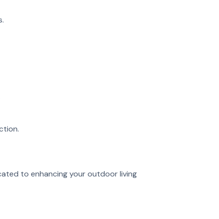
s.
.
ction.
cated to enhancing your outdoor living