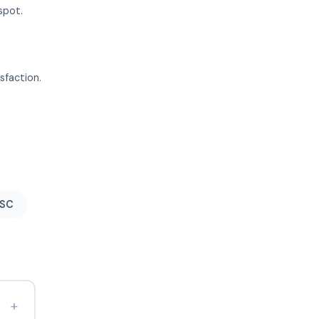
spot.
sfaction.
 SC
+