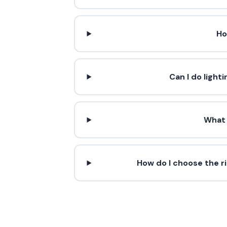
Ho
Can I do light
What 
How do I choose the r