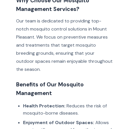
Why Choose Our Mosquito
Management Services?
Our team is dedicated to providing top-
notch mosquito control solutions in Mount
Pleasant. We focus on preventive measures
and treatments that target mosquito
breeding grounds, ensuring that your
outdoor spaces remain enjoyable throughout
the season.
Benefits of Our Mosquito
Management
Health Protection:
Reduces the risk of
mosquito-borne diseases.
Enjoyment of Outdoor Spaces:
Allows