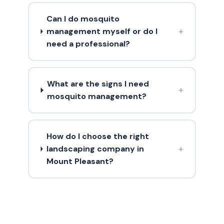
Can I do mosquito
+
management myself or do I
need a professional?
What are the signs I need
+
mosquito management?
How do I choose the right
+
landscaping company in
Mount Pleasant?