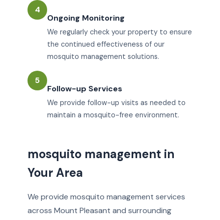
4
Ongoing Monitoring
We regularly check your property to ensure
the continued effectiveness of our
mosquito management solutions.
5
Follow-up Services
We provide follow-up visits as needed to
maintain a mosquito-free environment.
mosquito management in
Your Area
We provide mosquito management services
across Mount Pleasant and surrounding