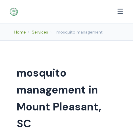
☰
Home
›
Services
›
mosquito management
mosquito
management in
Mount Pleasant,
SC