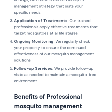
management strategy that suits your
specific needs.
Application of Treatments:
Our trained
professionals apply effective treatments that
target mosquitoes at all life stages.
Ongoing Monitoring:
We regularly check
your property to ensure the continued
effectiveness of our mosquito management
solutions.
Follow-up Services:
We provide follow-up
visits as needed to maintain a mosquito-free
environment.
Benefits of Professional
mosquito management