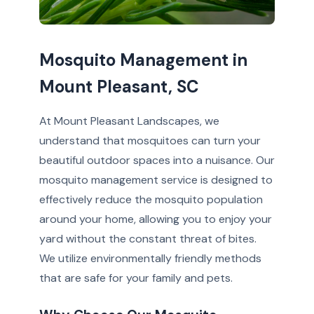
Mosquito Management in
Mount Pleasant, SC
At Mount Pleasant Landscapes, we
understand that mosquitoes can turn your
beautiful outdoor spaces into a nuisance. Our
mosquito management service is designed to
effectively reduce the mosquito population
around your home, allowing you to enjoy your
yard without the constant threat of bites.
We utilize environmentally friendly methods
that are safe for your family and pets.