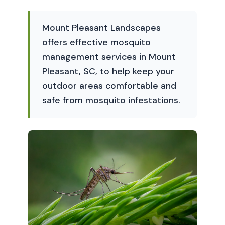
Mount Pleasant Landscapes
offers effective mosquito
management services in Mount
Pleasant, SC, to help keep your
outdoor areas comfortable and
safe from mosquito infestations.