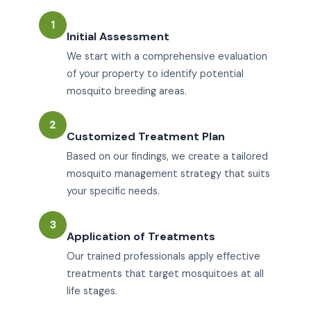
1
Initial Assessment
We start with a comprehensive evaluation
of your property to identify potential
mosquito breeding areas.
2
Customized Treatment Plan
Based on our findings, we create a tailored
mosquito management strategy that suits
your specific needs.
3
Application of Treatments
Our trained professionals apply effective
treatments that target mosquitoes at all
life stages.