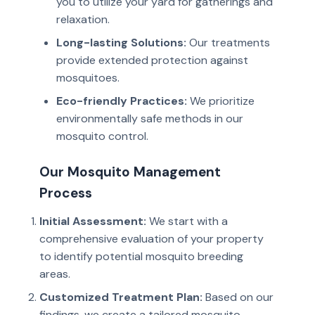
you to utilize your yard for gatherings and
relaxation.
Long-lasting Solutions:
Our treatments
provide extended protection against
mosquitoes.
Eco-friendly Practices:
We prioritize
environmentally safe methods in our
mosquito control.
Our Mosquito Management
Process
Initial Assessment:
We start with a
comprehensive evaluation of your property
to identify potential mosquito breeding
areas.
Customized Treatment Plan:
Based on our
findings, we create a tailored mosquito