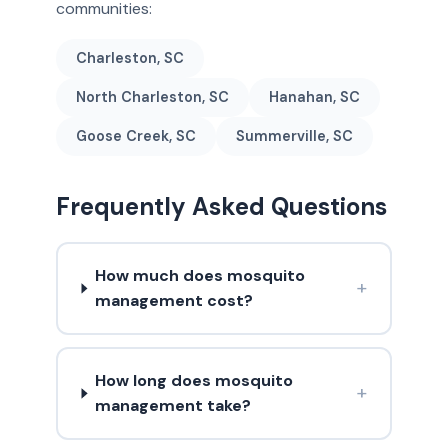
communities:
Charleston, SC
North Charleston, SC
Hanahan, SC
Goose Creek, SC
Summerville, SC
Frequently Asked Questions
How much does mosquito
+
management cost?
How long does mosquito
+
management take?