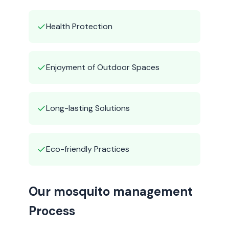
✓
Health Protection
✓
Enjoyment of Outdoor Spaces
✓
Long-lasting Solutions
✓
Eco-friendly Practices
Our mosquito management
Process