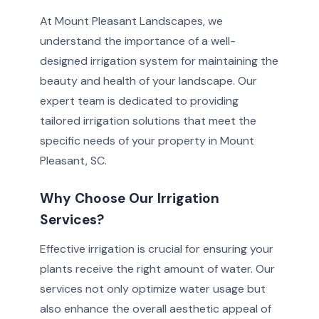
At Mount Pleasant Landscapes, we
understand the importance of a well-
designed irrigation system for maintaining the
beauty and health of your landscape. Our
expert team is dedicated to providing
tailored irrigation solutions that meet the
specific needs of your property in Mount
Pleasant, SC.
Why Choose Our Irrigation
Services?
Effective irrigation is crucial for ensuring your
plants receive the right amount of water. Our
services not only optimize water usage but
also enhance the overall aesthetic appeal of