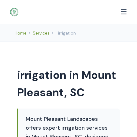
☰
Home
›
Services
›
irrigation
irrigation in Mount
Pleasant, SC
Mount Pleasant Landscapes
offers expert irrigation services
in Mount Pleasant, SC, designed