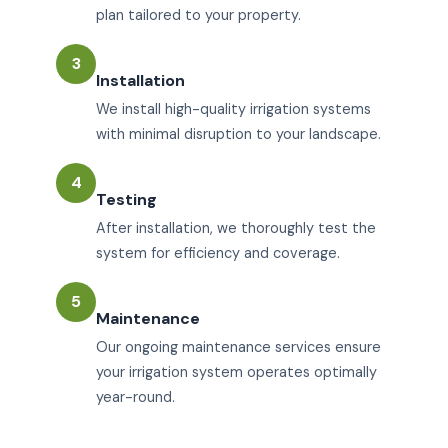
plan tailored to your property.
3
Installation
We install high-quality irrigation systems
with minimal disruption to your landscape.
4
Testing
After installation, we thoroughly test the
system for efficiency and coverage.
5
Maintenance
Our ongoing maintenance services ensure
your irrigation system operates optimally
year-round.