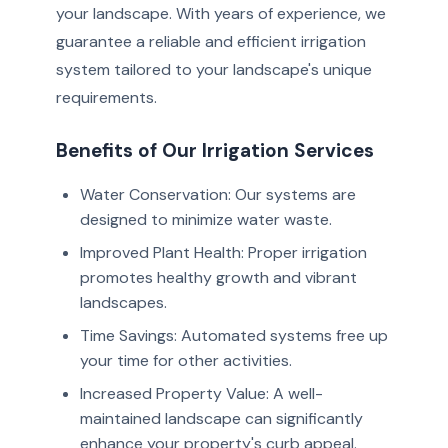
your landscape. With years of experience, we
guarantee a reliable and efficient irrigation
system tailored to your landscape's unique
requirements.
Benefits of Our Irrigation Services
Water Conservation: Our systems are
designed to minimize water waste.
Improved Plant Health: Proper irrigation
promotes healthy growth and vibrant
landscapes.
Time Savings: Automated systems free up
your time for other activities.
Increased Property Value: A well-
maintained landscape can significantly
enhance your property's curb appeal.