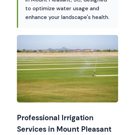
to optimize water usage and
enhance your landscape's health.
Professional Irrigation
Services in Mount Pleasant