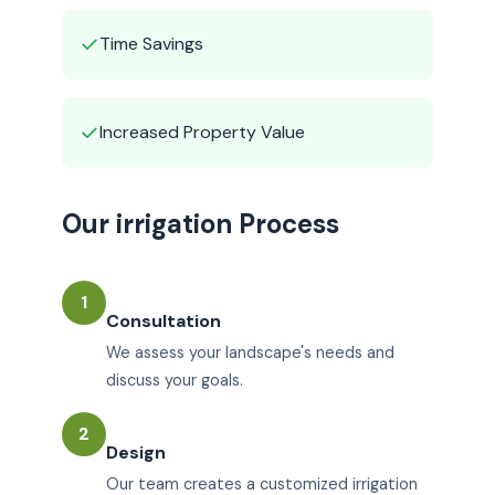
✓
Time Savings
✓
Increased Property Value
Our irrigation Process
1
Consultation
We assess your landscape's needs and
discuss your goals.
2
Design
Our team creates a customized irrigation