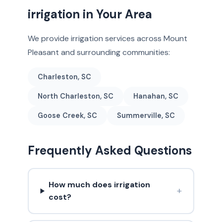
irrigation in Your Area
We provide irrigation services across Mount
Pleasant and surrounding communities:
Charleston, SC
North Charleston, SC
Hanahan, SC
Goose Creek, SC
Summerville, SC
Frequently Asked Questions
How much does irrigation
+
cost?