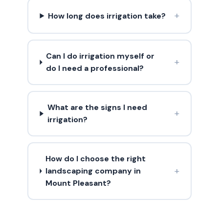
+
How long does irrigation take?
Can I do irrigation myself or
+
do I need a professional?
What are the signs I need
+
irrigation?
How do I choose the right
+
landscaping company in
Mount Pleasant?