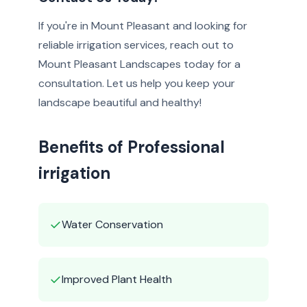
If you're in Mount Pleasant and looking for
reliable irrigation services, reach out to
Mount Pleasant Landscapes today for a
consultation. Let us help you keep your
landscape beautiful and healthy!
Benefits of Professional
irrigation
✓
Water Conservation
✓
Improved Plant Health