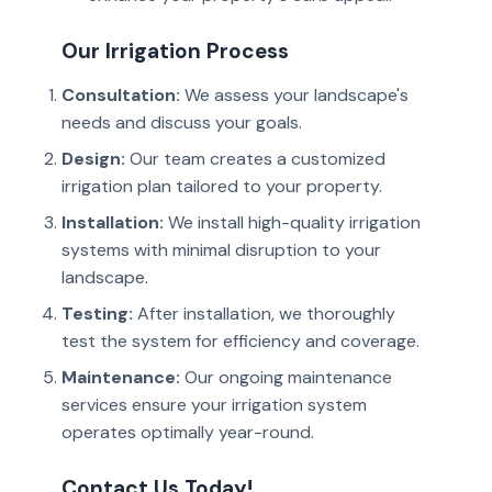
Our Irrigation Process
Consultation:
We assess your landscape's
needs and discuss your goals.
Design:
Our team creates a customized
irrigation plan tailored to your property.
Installation:
We install high-quality irrigation
systems with minimal disruption to your
landscape.
Testing:
After installation, we thoroughly
test the system for efficiency and coverage.
Maintenance:
Our ongoing maintenance
services ensure your irrigation system
operates optimally year-round.
Contact Us Today!