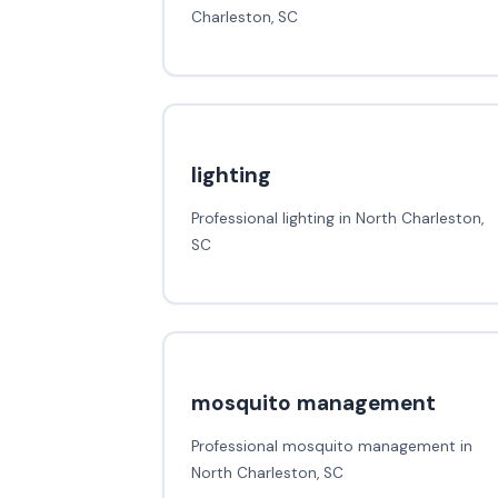
Charleston, SC
lighting
Professional lighting in North Charleston,
SC
mosquito management
Professional mosquito management in
North Charleston, SC