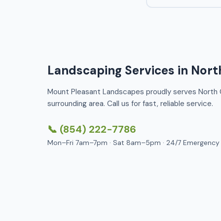
Landscaping Services in Nort
Mount Pleasant Landscapes proudly serves North 
surrounding area. Call us for fast, reliable service.
📞 (854) 222-7786
Mon–Fri 7am–7pm · Sat 8am–5pm · 24/7 Emergency