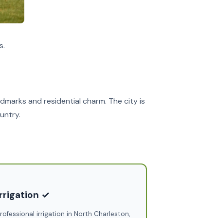
s.
dmarks and residential charm. The city is
untry.
irrigation ✓
rofessional irrigation in North Charleston,