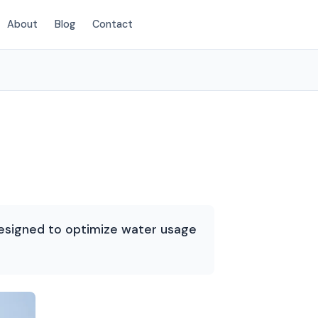
About
Blog
Contact
(854) 222-7786
designed to optimize water usage