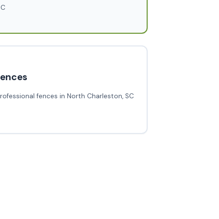
SC
fences
rofessional fences in North Charleston, SC