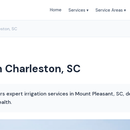
Home
Services ▾
Service Areas ▾
leston, SC
th Charleston, SC
s expert irrigation services in Mount Pleasant, SC, 
alth.