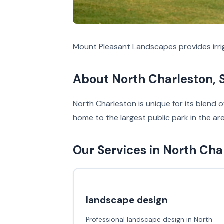
Mount Pleasant Landscapes provides irrig
About North Charleston, 
North Charleston is unique for its blend 
home to the largest public park in the a
Our Services in North Cha
landscape design
Professional landscape design in North