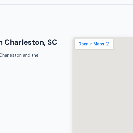
h Charleston, SC
Charleston and the