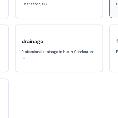
Charleston, SC
drainage
Professional drainage in North Charleston,
P
SC