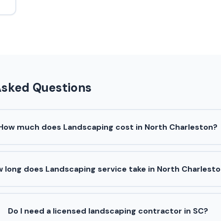
Asked Questions
How much does Landscaping cost in North Charleston?
 long does Landscaping service take in North Charlest
Do I need a licensed landscaping contractor in SC?