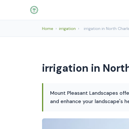
Home
›
irrigation
›
irrigation in North Char
irrigation in Nor
Mount Pleasant Landscapes offer
and enhance your landscape's he