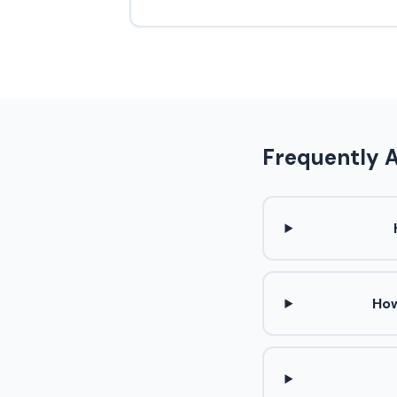
Frequently 
How