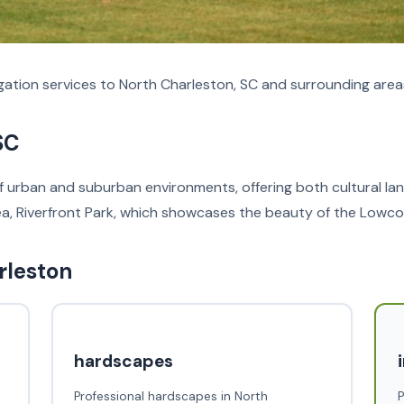
ation services to North Charleston, SC and surrounding area
SC
of urban and suburban environments, offering both cultural lan
rea, Riverfront Park, which showcases the beauty of the Lowco
rleston
hardscapes
Professional hardscapes in North
P