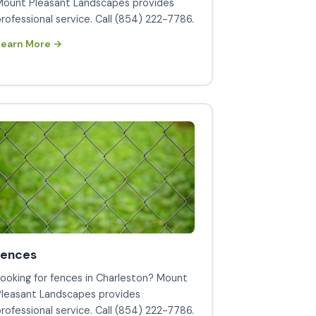
Mount Pleasant Landscapes provides
rofessional service. Call (854) 222-7786.
Learn More →
fences
ooking for fences in Charleston? Mount
Pleasant Landscapes provides
rofessional service. Call (854) 222-7786.