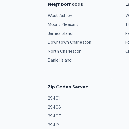
Neighborhoods
L
West Ashley
W
Mount Pleasant
T
James Island
R
Downtown Charleston
F
North Charleston
C
Daniel Island
Zip Codes Served
29401
29403
29407
29412