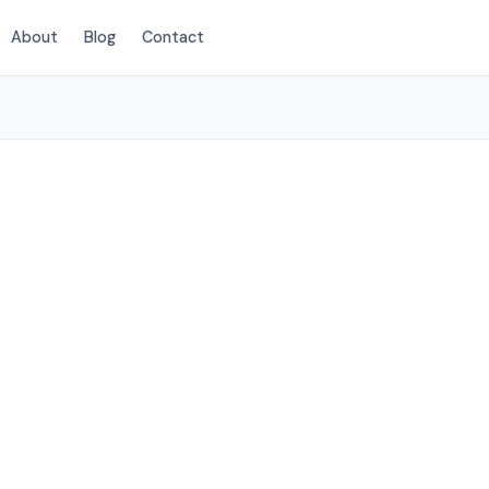
About
Blog
Contact
(854) 222-7786
eston, SC
services to
elow.