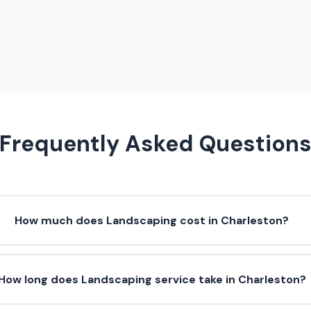
Frequently Asked Question
How much does Landscaping cost in Charleston?
How long does Landscaping service take in Charleston?