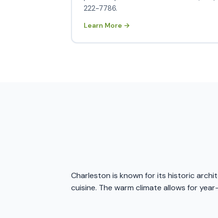
222-7786.
Learn More →
Charleston is known for its historic arch
cuisine. The warm climate allows for year