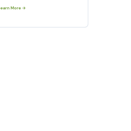
Learn More →