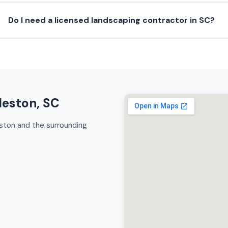
Do I need a licensed landscaping contractor in SC?
leston, SC
ston and the surrounding