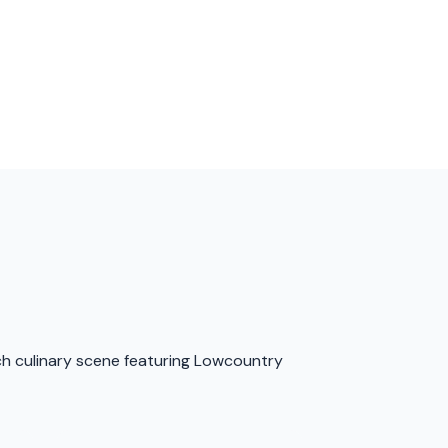
ich culinary scene featuring Lowcountry