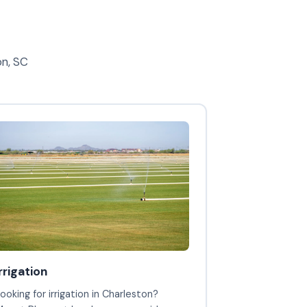
on, SC
irrigation
ooking for irrigation in Charleston?