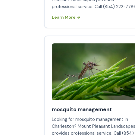
professional service. Call (854) 222-7786
Learn More →
mosquito management
Looking for mosquito management in
Charleston? Mount Pleasant Landscape
provides professional service. Call (854)