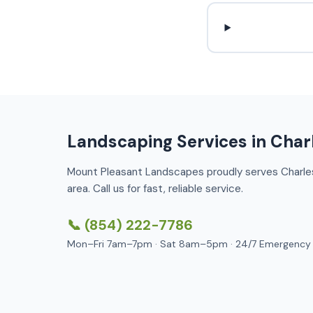
Landscaping Services in Char
Mount Pleasant Landscapes proudly serves Charle
area. Call us for fast, reliable service.
📞 (854) 222-7786
Mon–Fri 7am–7pm · Sat 8am–5pm · 24/7 Emergency