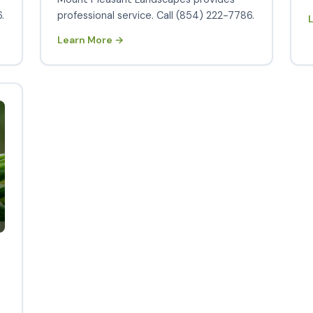
.
professional service. Call (854) 222-7786.
Learn More →
s