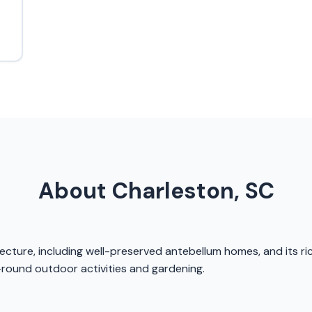
About Charleston, SC
itecture, including well-preserved antebellum homes, and its r
-round outdoor activities and gardening.