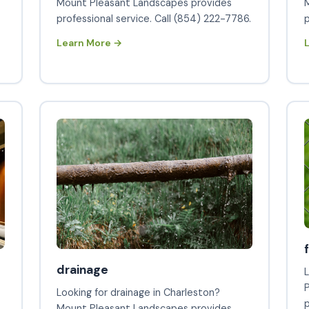
s
Mount Pleasant Landscapes provides
professional service. Call (854) 222-7786.
p
Learn More →
drainage
L
Looking for drainage in Charleston?
p
Mount Pleasant Landscapes provides