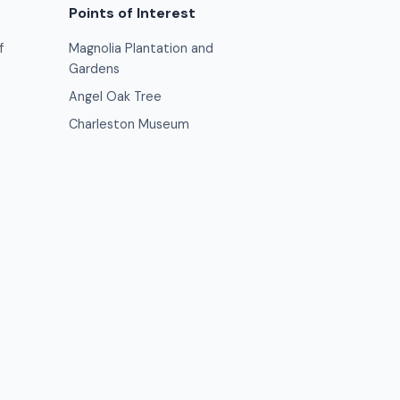
Points of Interest
f
Magnolia Plantation and
Gardens
Angel Oak Tree
Charleston Museum