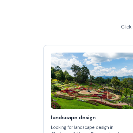
Click
landscape design
Looking for landscape design in