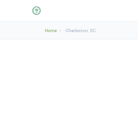
Home
›
Charleston, SC
Landscap
Mount Plea
Char