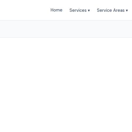
Home
Services ▾
Service Areas ▾
ing Services in Charl
sant Landscapes provides professional Landscaping 
leston and surrounding areas. Browse our services b