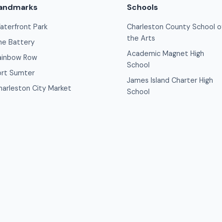
andmarks
Schools
aterfront Park
Charleston County School o
the Arts
he Battery
Academic Magnet High
ainbow Row
School
ort Sumter
James Island Charter High
harleston City Market
School