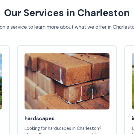
Our Services in Charleston
 on a service to learn more about what we offer in Charlest
hardscapes
Looking for hardscapes in Charleston?
L