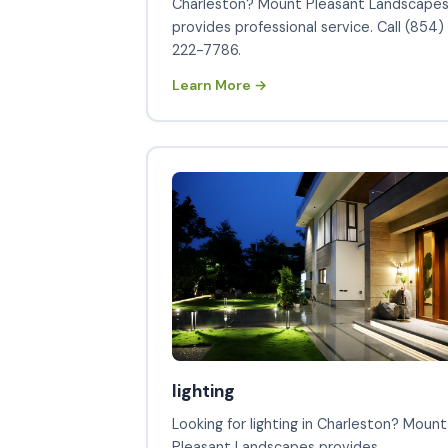
Charleston? Mount Pleasant Landscape
provides professional service. Call (854)
222-7786.
Learn More →
lighting
Looking for lighting in Charleston? Mount
Pleasant Landscapes provides