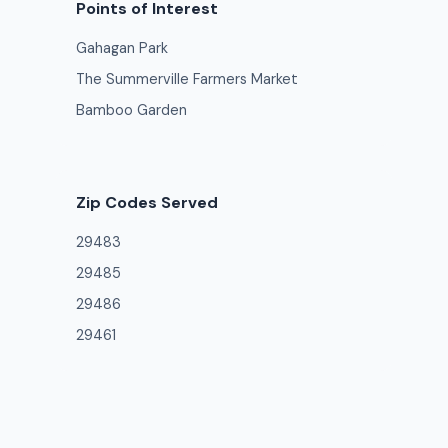
Points of Interest
Gahagan Park
The Summerville Farmers Market
Bamboo Garden
Zip Codes Served
29483
29485
29486
29461