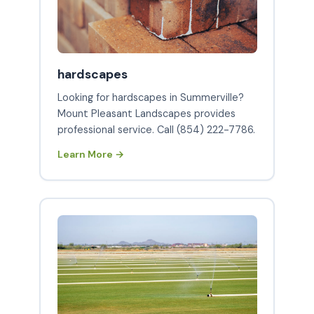
hardscapes
Looking for hardscapes in Summerville?
Mount Pleasant Landscapes provides
professional service. Call (854) 222-7786.
Learn More →