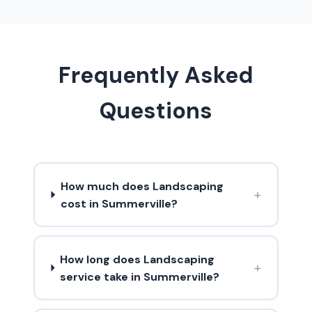
Frequently Asked
Questions
How much does Landscaping
+
cost in Summerville?
How long does Landscaping
+
service take in Summerville?