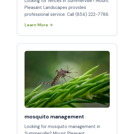
Looking for fences in Summerville? Mount
Pleasant Landscapes provides
professional service. Call (854) 222-7786.
Learn More →
mosquito management
Looking for mosquito management in
Summerville? Mount Pleasant