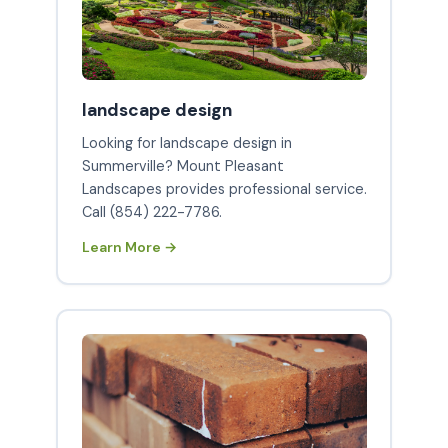
landscape design
Looking for landscape design in
Summerville? Mount Pleasant
Landscapes provides professional service.
Call (854) 222-7786.
Learn More →