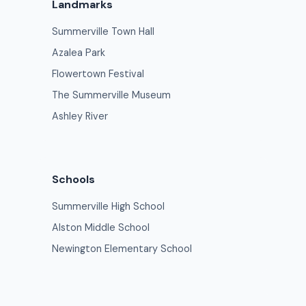
Landmarks
Summerville Town Hall
Azalea Park
Flowertown Festival
The Summerville Museum
Ashley River
Schools
Summerville High School
Alston Middle School
Newington Elementary School