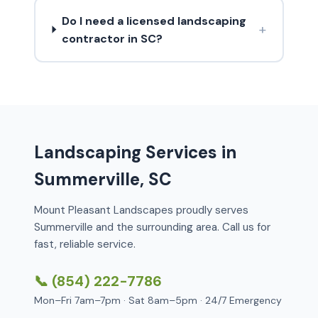
Do I need a licensed landscaping
+
contractor in SC?
Landscaping Services in
Summerville, SC
Mount Pleasant Landscapes proudly serves
Summerville and the surrounding area. Call us for
fast, reliable service.
📞 (854) 222-7786
Mon–Fri 7am–7pm · Sat 8am–5pm · 24/7 Emergency