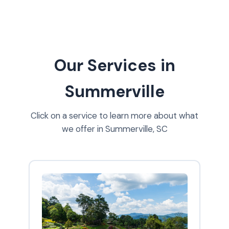
Our Services in
Summerville
Click on a service to learn more about what
we offer in Summerville, SC