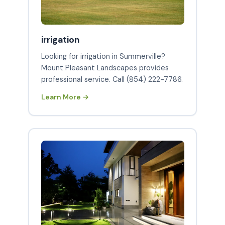
irrigation
Looking for irrigation in Summerville?
Mount Pleasant Landscapes provides
professional service. Call (854) 222-7786.
Learn More →