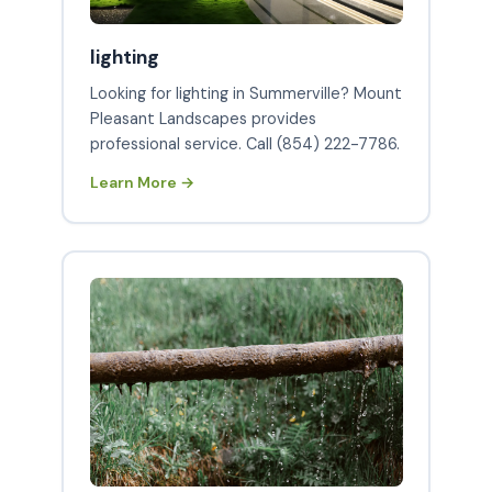
lighting
Looking for lighting in Summerville? Mount
Pleasant Landscapes provides
professional service. Call (854) 222-7786.
Learn More →