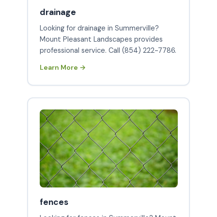
drainage
Looking for drainage in Summerville?
Mount Pleasant Landscapes provides
professional service. Call (854) 222-7786.
Learn More →
fences