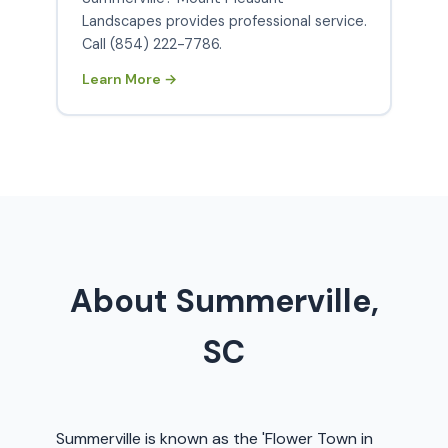
Landscapes provides professional service.
Call (854) 222-7786.
Learn More →
About Summerville,
SC
Summerville is known as the 'Flower Town in