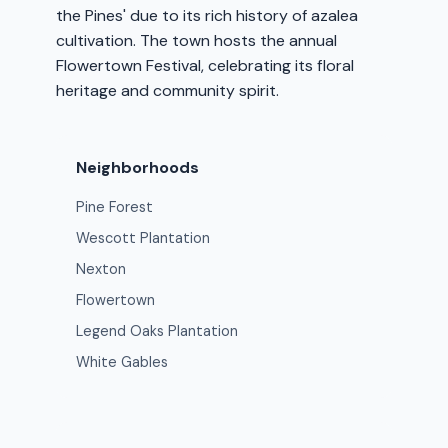
the Pines' due to its rich history of azalea
cultivation. The town hosts the annual
Flowertown Festival, celebrating its floral
heritage and community spirit.
Neighborhoods
Pine Forest
Wescott Plantation
Nexton
Flowertown
Legend Oaks Plantation
White Gables