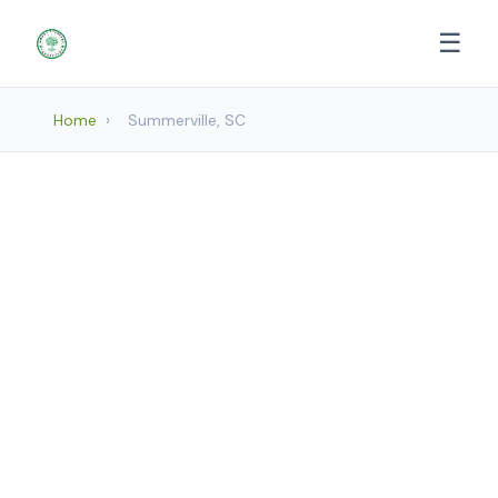
☰
Home
›
Summerville, SC
Landscaping Services in
Summerville, SC
Mount Pleasant Landscapes provides
professional Landscaping services to
Summerville and surrounding areas.
Browse our services below.