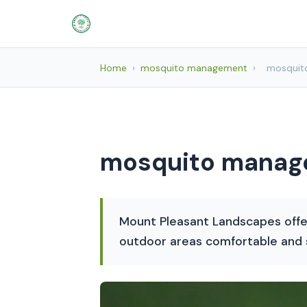
Home
›
mosquito management
›
mosquit
mosquito manage
Mount Pleasant Landscapes offe
outdoor areas comfortable and s