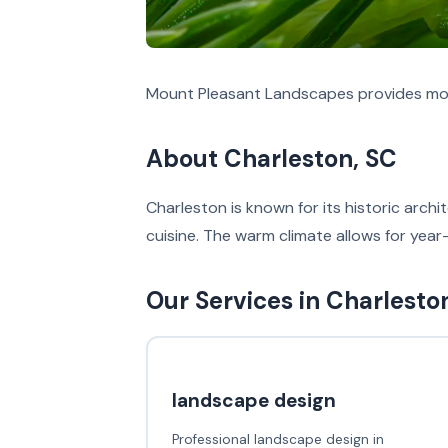
Mount Pleasant Landscapes provides mos
About Charleston, SC
Charleston is known for its historic arch
cuisine. The warm climate allows for year
Our Services in Charlesto
landscape design
Professional landscape design in