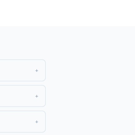
+
+
+