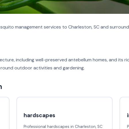
quito management services to Charleston, SC and surroundi
itecture, including well-preserved antebellum homes, and its r
-round outdoor activities and gardening.
n
hardscapes
Professional hardscapes in Charleston, SC
P