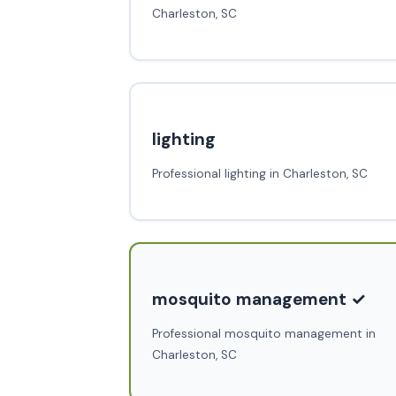
Charleston, SC
lighting
Professional lighting in Charleston, SC
mosquito management ✓
Professional mosquito management in
Charleston, SC