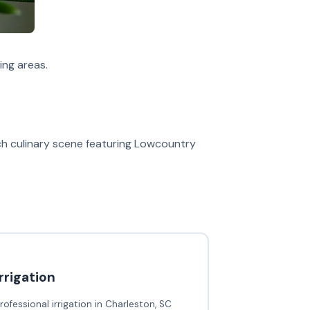
ng areas.
ich culinary scene featuring Lowcountry
irrigation
rofessional irrigation in Charleston, SC