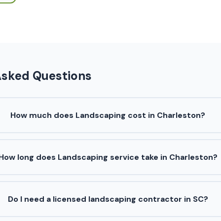
Asked Questions
How much does Landscaping cost in Charleston?
How long does Landscaping service take in Charleston?
Do I need a licensed landscaping contractor in SC?