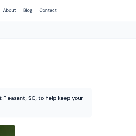
About
Blog
Contact
(854) 222-7786
Pleasant, SC, to help keep your