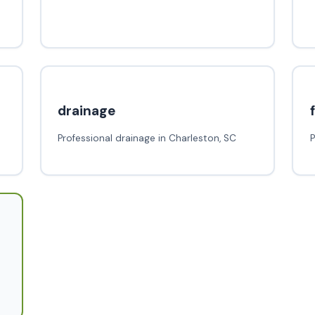
drainage
Professional drainage in Charleston, SC
P