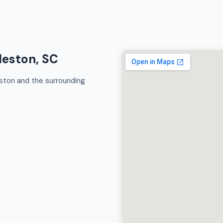
leston, SC
ston and the surrounding