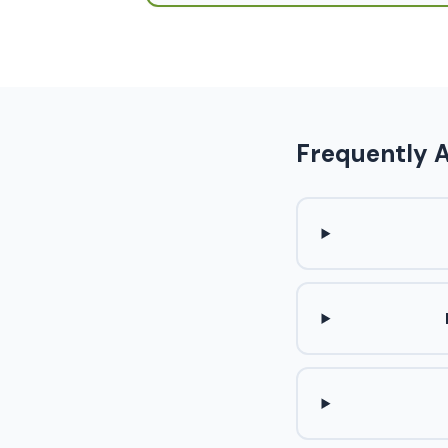
Frequently 