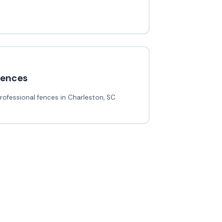
fences
rofessional fences in Charleston, SC