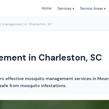
Home
Services ▾
Service Areas ▾
o management in Charleston, SC
ment in Charleston, SC
rs effective mosquito management services in Mount 
afe from mosquito infestations.