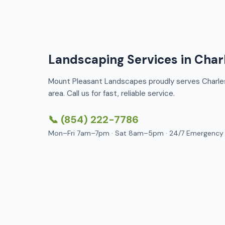
Landscaping Services in Char
Mount Pleasant Landscapes proudly serves Charle
area. Call us for fast, reliable service.
📞 (854) 222-7786
Mon–Fri 7am–7pm · Sat 8am–5pm · 24/7 Emergency