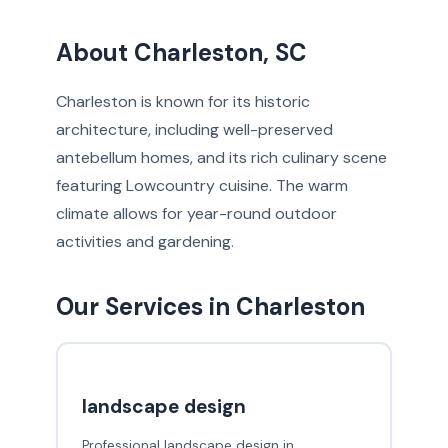
About Charleston, SC
Charleston is known for its historic
architecture, including well-preserved
antebellum homes, and its rich culinary scene
featuring Lowcountry cuisine. The warm
climate allows for year-round outdoor
activities and gardening.
Our Services in Charleston
landscape design
Professional landscape design in