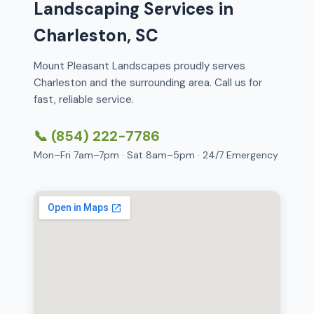
Landscaping Services in
Charleston, SC
Mount Pleasant Landscapes proudly serves
Charleston and the surrounding area. Call us for
fast, reliable service.
📞 (854) 222-7786
Mon–Fri 7am–7pm · Sat 8am–5pm · 24/7 Emergency