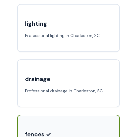
lighting
Professional lighting in Charleston, SC
drainage
Professional drainage in Charleston, SC
fences ✓