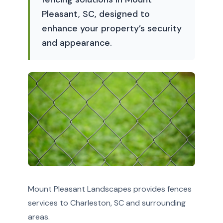
Pleasant, SC, designed to
enhance your property’s security
and appearance.
Mount Pleasant Landscapes provides fences
services to Charleston, SC and surrounding
areas.