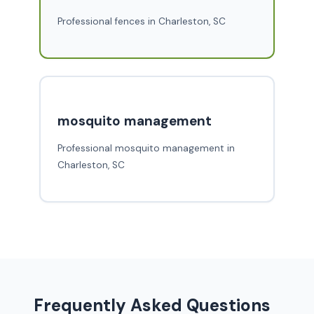
Professional fences in Charleston, SC
mosquito management
Professional mosquito management in
Charleston, SC
Frequently Asked Questions