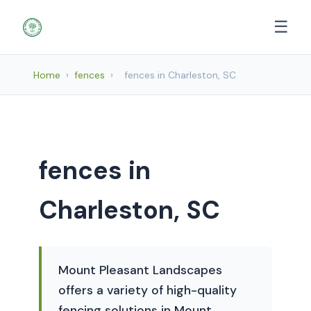
☰
Home
›
fences
›
fences in Charleston, SC
fences in
Charleston, SC
Mount Pleasant Landscapes
offers a variety of high-quality
fencing solutions in Mount