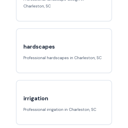
Charleston, SC
hardscapes
Professional hardscapes in Charleston, SC
irrigation
Professional irrigation in Charleston, SC