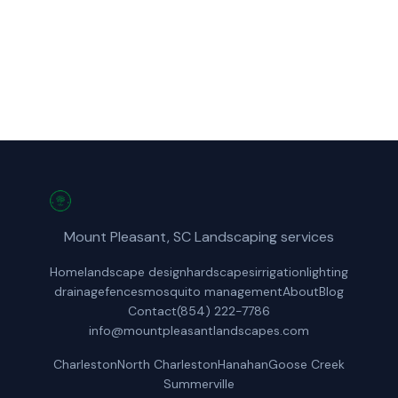
(854) 222-7786
Get a Free Quote
Mount Pleasant, SC Landscaping services
Home
landscape design
hardscapes
irrigation
lighting
drainage
fences
mosquito management
About
Blog
Contact
(854) 222-7786
info@mountpleasantlandscapes.com
Charleston
North Charleston
Hanahan
Goose Creek
Summerville