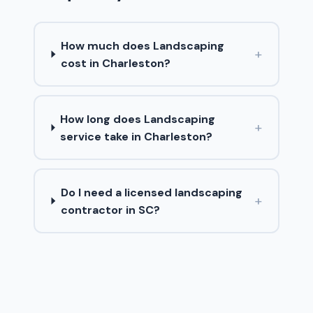
How much does Landscaping
+
cost in Charleston?
How long does Landscaping
+
service take in Charleston?
Do I need a licensed landscaping
+
contractor in SC?