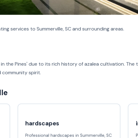
ing services to Summerville, SC and surrounding areas.
in the Pines' due to its rich history of azalea cultivation. T
nd community spirit.
lle
hardscapes
Professional hardscapes in Summerville, SC
P