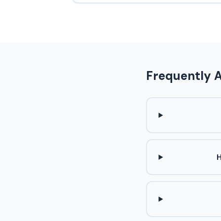
Frequently 
H