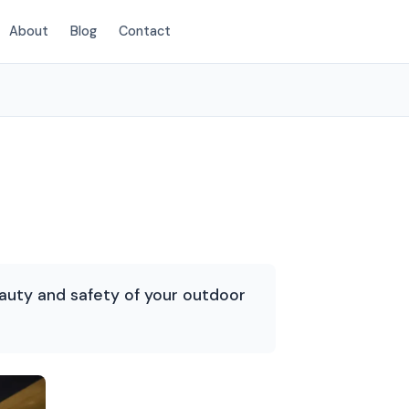
About
Blog
Contact
(854) 222-7786
auty and safety of your outdoor