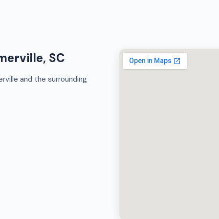
erville, SC
ville and the surrounding