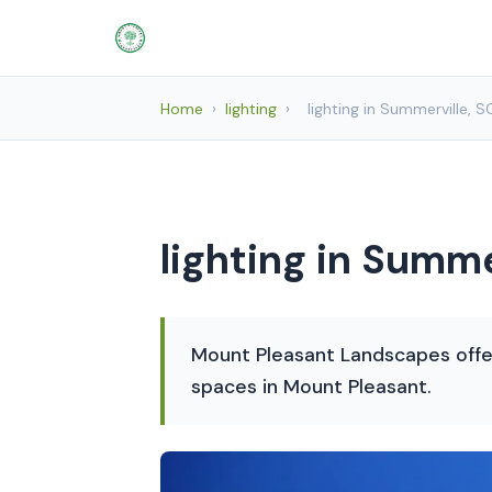
Home
›
lighting
›
lighting in Summerville, S
lighting in Summe
Mount Pleasant Landscapes offer
spaces in Mount Pleasant.