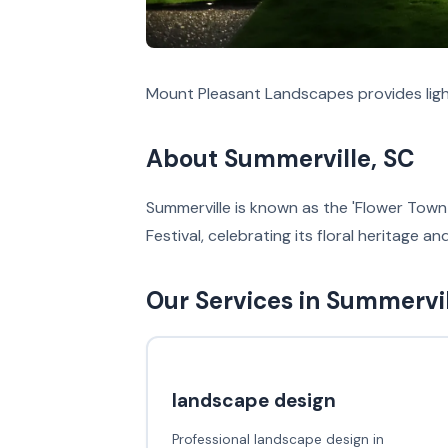
Mount Pleasant Landscapes provides light
About Summerville, SC
Summerville is known as the 'Flower Town 
Festival, celebrating its floral heritage a
Our Services in Summervi
landscape design
Professional landscape design in