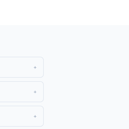
+
+
+