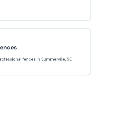
fences
rofessional fences in Summerville, SC