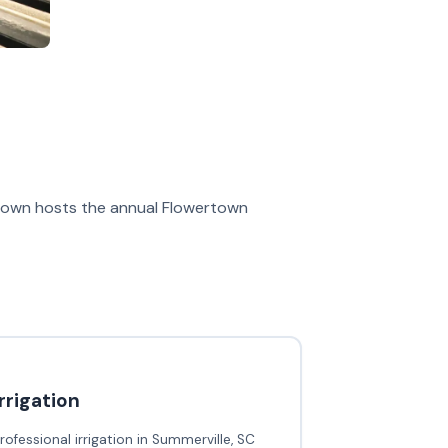
he town hosts the annual Flowertown
irrigation
rofessional irrigation in Summerville, SC