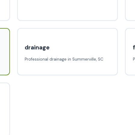
drainage
Professional drainage in Summerville, SC
P