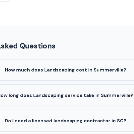
Asked Questions
How much does Landscaping cost in Summerville?
ow long does Landscaping service take in Summerville?
Do I need a licensed landscaping contractor in SC?