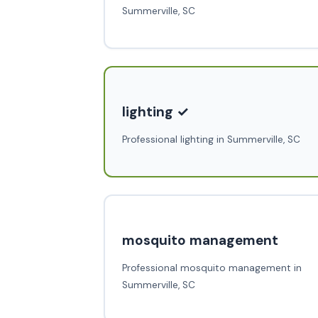
Summerville, SC
lighting ✓
Professional lighting in Summerville, SC
mosquito management
Professional mosquito management in
Summerville, SC