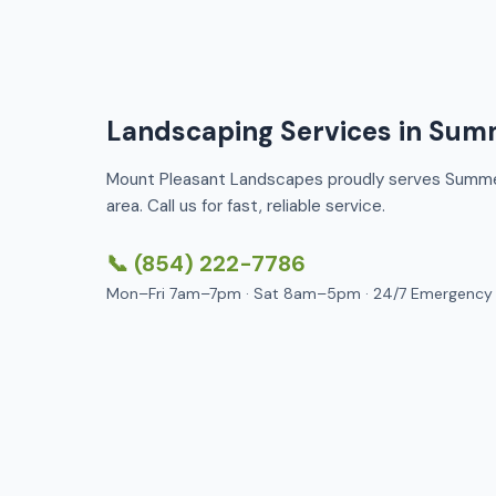
Landscaping Services in Summ
Mount Pleasant Landscapes proudly serves Summer
area. Call us for fast, reliable service.
📞 (854) 222-7786
Mon–Fri 7am–7pm · Sat 8am–5pm · 24/7 Emergency