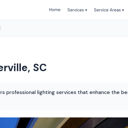
Home
Services ▾
Service Areas ▾
C
rville, SC
s professional lighting services that enhance the be