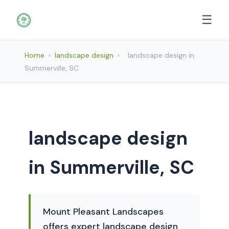
☰
Home
›
landscape design
›
landscape design in
Summerville, SC
landscape design
in Summerville, SC
Mount Pleasant Landscapes
offers expert landscape design