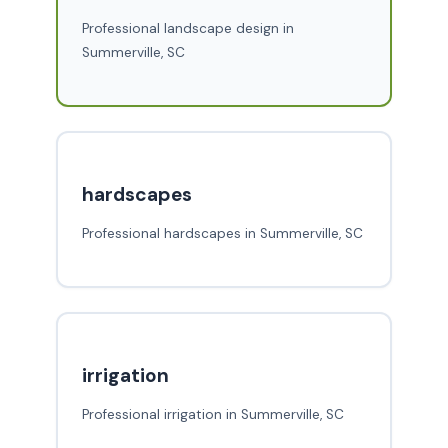
Professional landscape design in
Summerville, SC
hardscapes
Professional hardscapes in Summerville, SC
irrigation
Professional irrigation in Summerville, SC