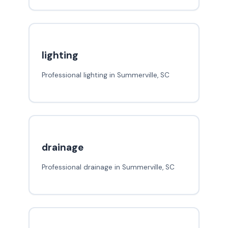
lighting
Professional lighting in Summerville, SC
drainage
Professional drainage in Summerville, SC