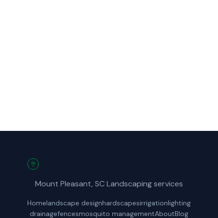
Call Mount Pleasant Landscapes for fast,
reliable landscape design service in
Summerville, SC.
(854) 222-7786
Get a Free Quote
Mount Pleasant, SC Landscaping services
Home
landscape design
hardscapes
irrigation
lighting
drainage
fences
mosquito management
About
Blog