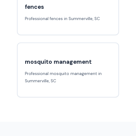
fences
Professional fences in Summerville, SC
mosquito management
Professional mosquito management in
Summerville, SC