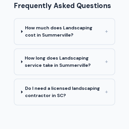
Frequently Asked Questions
How much does Landscaping
+
cost in Summerville?
How long does Landscaping
+
service take in Summerville?
Do I need a licensed landscaping
+
contractor in SC?