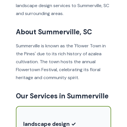
landscape design services to Summerville, SC
and surrounding areas.
About Summerville, SC
Summerville is known as the 'Flower Town in
the Pines' due to its rich history of azalea
cultivation. The town hosts the annual
Flowertown Festival, celebrating its floral
heritage and community spirit.
Our Services in Summerville
landscape design ✓