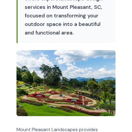
services in Mount Pleasant, SC,
focused on transforming your
outdoor space into a beautiful
and functional area.
Mount Pleasant Landscapes provides