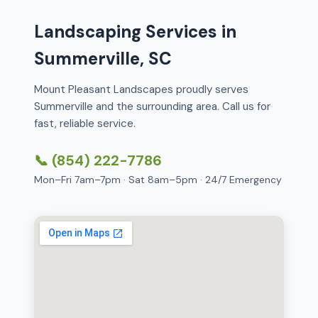
Landscaping Services in
Summerville, SC
Mount Pleasant Landscapes proudly serves
Summerville and the surrounding area. Call us for
fast, reliable service.
📞 (854) 222-7786
Mon–Fri 7am–7pm · Sat 8am–5pm · 24/7 Emergency