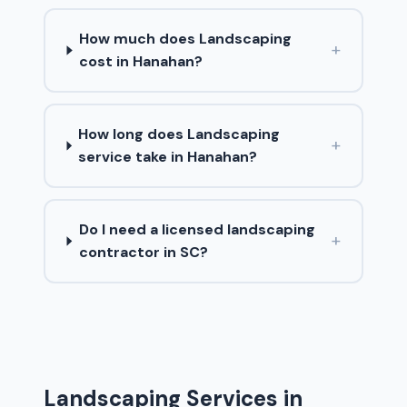
How much does Landscaping
+
cost in Hanahan?
How long does Landscaping
+
service take in Hanahan?
Do I need a licensed landscaping
+
contractor in SC?
Landscaping Services in