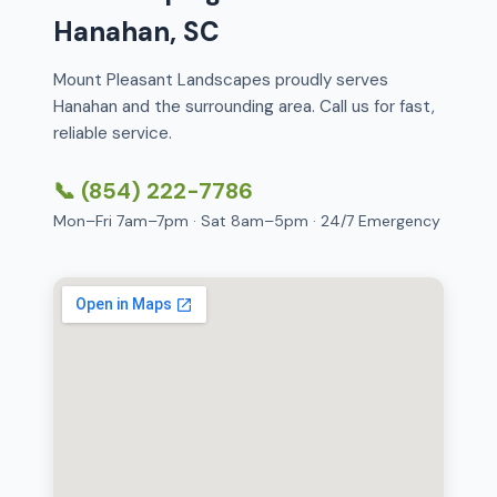
Hanahan, SC
Mount Pleasant Landscapes proudly serves
Hanahan and the surrounding area. Call us for fast,
reliable service.
📞 (854) 222-7786
Mon–Fri 7am–7pm · Sat 8am–5pm · 24/7 Emergency