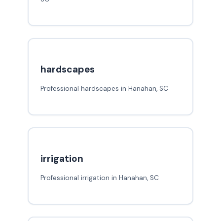
hardscapes
Professional hardscapes in Hanahan, SC
irrigation
Professional irrigation in Hanahan, SC