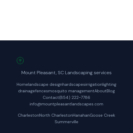
Get a Free Quote
Mount Pleasant, SC Landscaping services
Home
landscape design
hardscapes
irrigation
lighting
drainage
fences
mosquito management
About
Blog
Contact
(854) 222-7786
info@mountpleasantlandscapes.com
Charleston
North Charleston
Hanahan
Goose Creek
Summerville