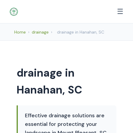
☰
Home
›
drainage
›
drainage in Hanahan, SC
drainage in
Hanahan, SC
Effective drainage solutions are
essential for protecting your
landscape in Mount Pleasant, SC,