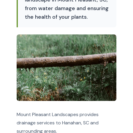
from water damage and ensuring
the health of your plants.
Mount Pleasant Landscapes provides
drainage services to Hanahan, SC and
surrounding areas.