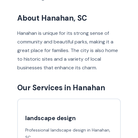
About Hanahan, SC
Hanahan is unique for its strong sense of
community and beautiful parks, making it a
great place for families. The city is also home
to historic sites and a variety of local
businesses that enhance its charm.
Our Services in Hanahan
landscape design
Professional landscape design in Hanahan,
SC