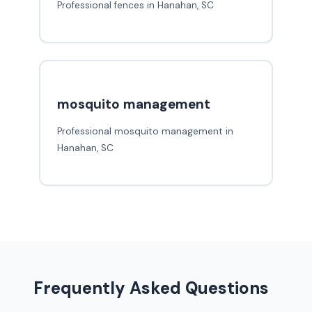
Professional fences in Hanahan, SC
mosquito management
Professional mosquito management in
Hanahan, SC
Frequently Asked Questions