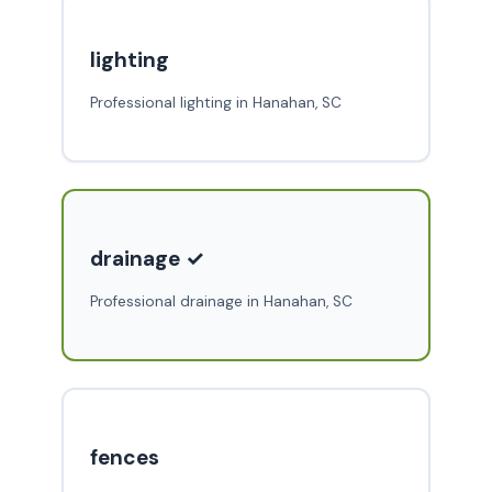
lighting
Professional lighting in Hanahan, SC
drainage ✓
Professional drainage in Hanahan, SC
fences