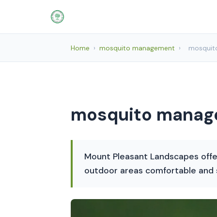
Home
›
mosquito management
›
mosquit
mosquito manage
Mount Pleasant Landscapes offe
outdoor areas comfortable and s