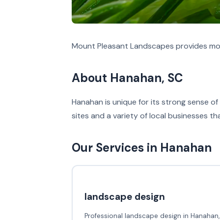
Mount Pleasant Landscapes provides mos
About Hanahan, SC
Hanahan is unique for its strong sense of 
sites and a variety of local businesses t
Our Services in Hanahan
landscape design
Professional landscape design in Hanahan,