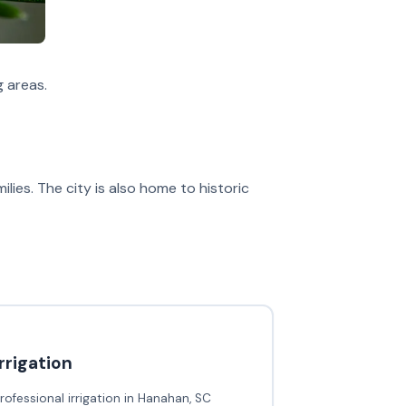
 areas.
lies. The city is also home to historic
irrigation
rofessional irrigation in Hanahan, SC