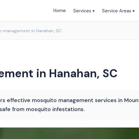
Home
Services ▾
Service Areas ▾
o management in Hanahan, SC
ment in Hanahan, SC
rs effective mosquito management services in Mount 
afe from mosquito infestations.