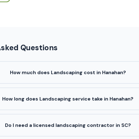
Asked Questions
How much does Landscaping cost in Hanahan?
How long does Landscaping service take in Hanahan?
Do I need a licensed landscaping contractor in SC?