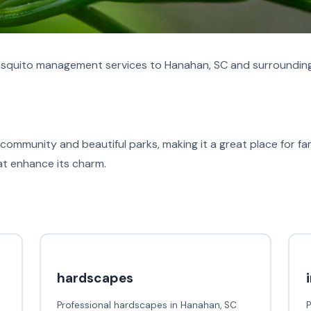
quito management services to Hanahan, SC and surrounding
community and beautiful parks, making it a great place for fami
hat enhance its charm.
hardscapes
Professional hardscapes in Hanahan, SC
P