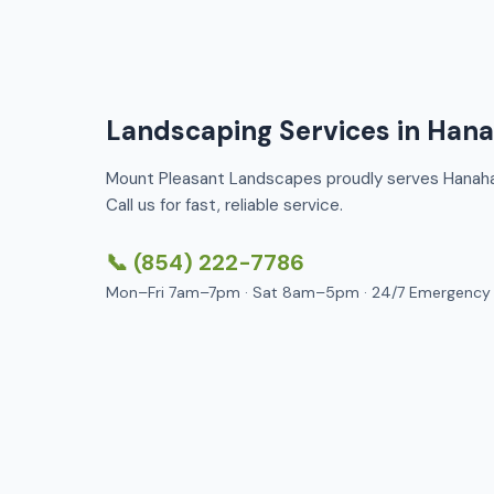
Landscaping Services in Han
Mount Pleasant Landscapes proudly serves Hanahan
Call us for fast, reliable service.
📞 (854) 222-7786
Mon–Fri 7am–7pm · Sat 8am–5pm · 24/7 Emergency