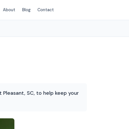
About
Blog
Contact
(854) 222-7786
Pleasant, SC, to help keep your