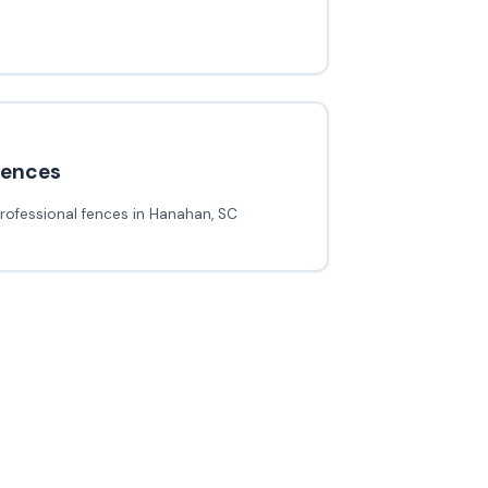
fences
rofessional fences in Hanahan, SC