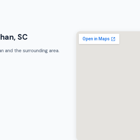
ahan, SC
 and the surrounding area.