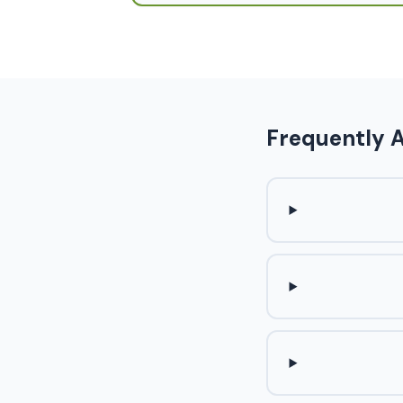
Frequently 