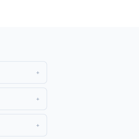
+
+
+