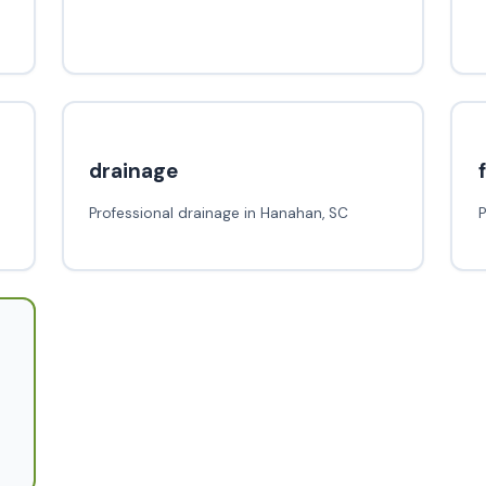
drainage
Professional drainage in Hanahan, SC
P