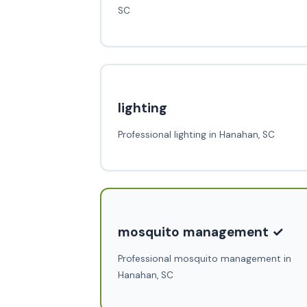
SC
lighting
Professional lighting in Hanahan, SC
mosquito management ✓
Professional mosquito management in
Hanahan, SC