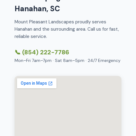
Hanahan, SC
Mount Pleasant Landscapes proudly serves
Hanahan and the surrounding area. Call us for fast,
reliable service.
📞 (854) 222-7786
Mon–Fri 7am–7pm · Sat 8am–5pm · 24/7 Emergency