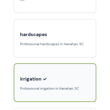
hardscapes
Professional hardscapes in Hanahan, SC
irrigation ✓
Professional irrigation in Hanahan, SC