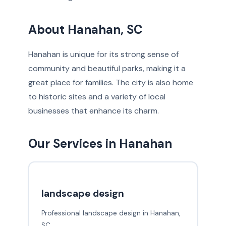
About Hanahan, SC
Hanahan is unique for its strong sense of
community and beautiful parks, making it a
great place for families. The city is also home
to historic sites and a variety of local
businesses that enhance its charm.
Our Services in Hanahan
landscape design
Professional landscape design in Hanahan,
SC