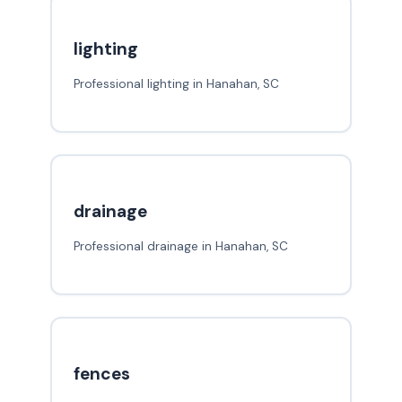
lighting
Professional lighting in Hanahan, SC
drainage
Professional drainage in Hanahan, SC
fences