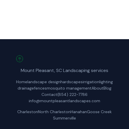
Get a Free Quote
Mount Pleasant, SC Landscaping services
Home
landscape design
hardscapes
irrigation
lighting
drainage
fences
mosquito management
About
Blog
Contact
(854) 222-7786
info@mountpleasantlandscapes.com
Charleston
North Charleston
Hanahan
Goose Creek
Summerville