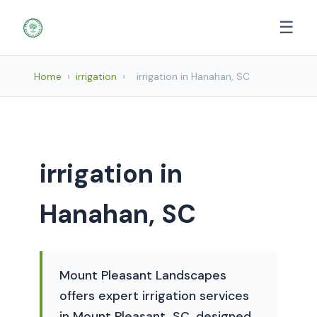
☰
Home
›
irrigation
›
irrigation in Hanahan, SC
irrigation in
Hanahan, SC
Mount Pleasant Landscapes
offers expert irrigation services
in Mount Pleasant, SC, designed