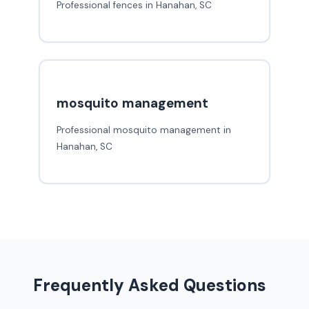
Professional fences in Hanahan, SC
mosquito management
Professional mosquito management in
Hanahan, SC
Frequently Asked Questions