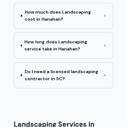
How much does Landscaping
+
cost in Hanahan?
How long does Landscaping
+
service take in Hanahan?
Do I need a licensed landscaping
+
contractor in SC?
Landscaping Services in