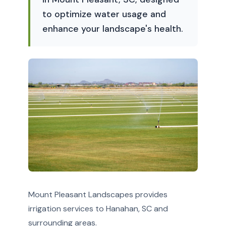
to optimize water usage and
enhance your landscape's health.
Mount Pleasant Landscapes provides
irrigation services to Hanahan, SC and
surrounding areas.